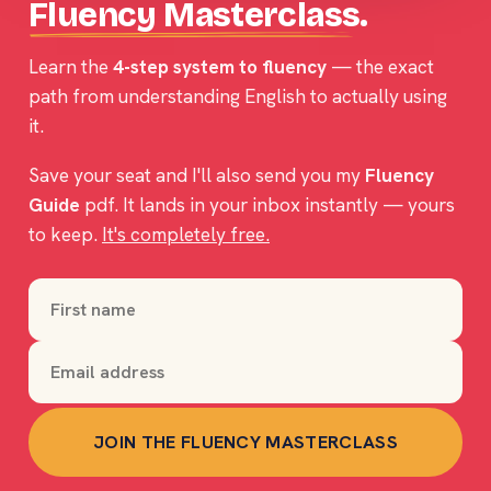
Fluency Masterclass
.
Learn the
4-step system to fluency
— the exact
path from understanding English to actually
using
it.
Save your seat and I'll also send you my
Fluency
Guide
pdf. It lands in your inbox instantly — yours
to keep.
It's completely free.
JOIN THE FLUENCY MASTERCLASS