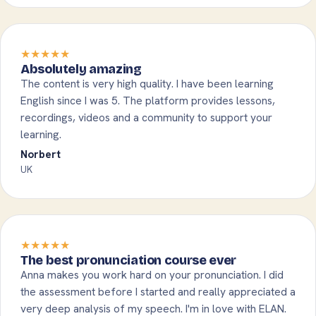
★★★★★
Absolutely amazing
The content is very high quality. I have been learning
English since I was 5. The platform provides lessons,
recordings, videos and a community to support your
learning.
Norbert
UK
★★★★★
The best pronunciation course ever
Anna makes you work hard on your pronunciation. I did
the assessment before I started and really appreciated a
very deep analysis of my speech. I'm in love with ELAN.