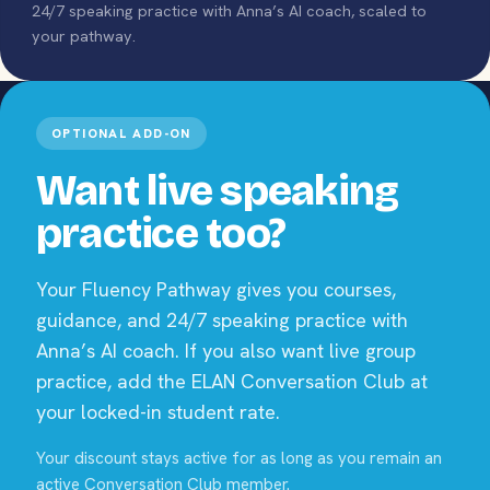
24/7 speaking practice with Anna’s AI coach, scaled to
your pathway.
OPTIONAL ADD-ON
Want live speaking
practice too?
Your Fluency Pathway gives you courses,
guidance, and 24/7 speaking practice with
Anna’s AI coach. If you also want live group
practice, add the ELAN Conversation Club at
your locked-in student rate.
Your discount stays active for as long as you remain an
active Conversation Club member.