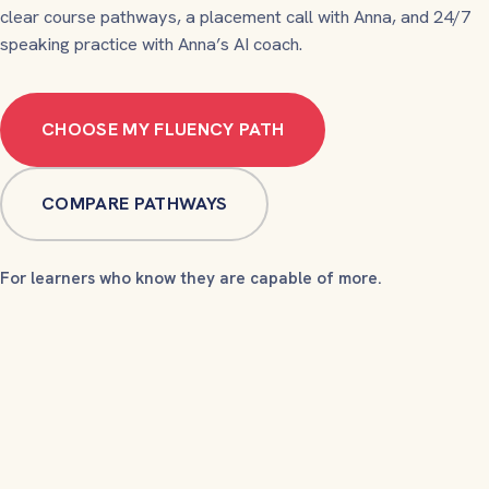
clear course pathways, a placement call with Anna, and 24/7
speaking practice with Anna’s AI coach.
CHOOSE MY FLUENCY PATH
COMPARE PATHWAYS
For learners who know they are capable of more.