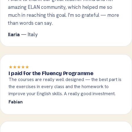
amazing ELAN community, which helped me so
much in reaching this goal. I'm so grateful — more
than words can say.
Ilaria
— Italy
★★★★★
I paid for the Fluency Programme
The courses are really well designed — the best part is
the exercises in every class and the homework to
improve your English skills. A really good investment.
Fabian