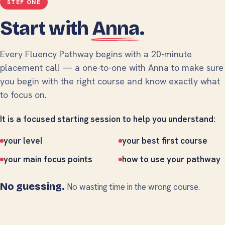
STEP ONE
Start with
Anna
.
Every Fluency Pathway begins with a 20-minute
placement call — a one-to-one with Anna to make sure
you begin with the right course and know exactly what
to focus on.
It is a focused starting session to help you understand:
your level
your best first course
your main focus points
how to use your pathway
No guessing.
No wasting time in the wrong course.