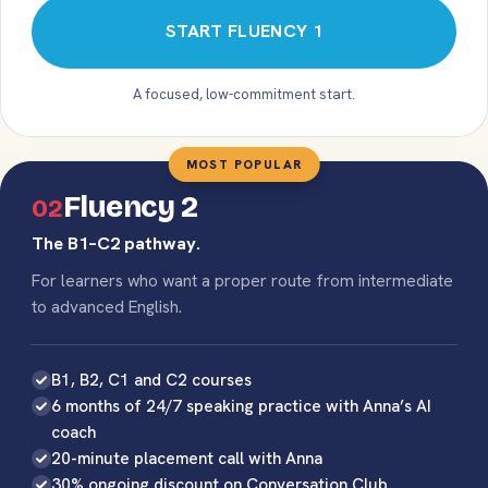
START FLUENCY 1
A focused, low-commitment start.
MOST POPULAR
Fluency 2
02
The B1–C2 pathway.
For learners who want a proper route from intermediate
to advanced English.
B1, B2, C1 and C2 courses
6 months of 24/7 speaking practice with Anna’s AI
coach
20-minute placement call with Anna
30% ongoing discount on Conversation Club