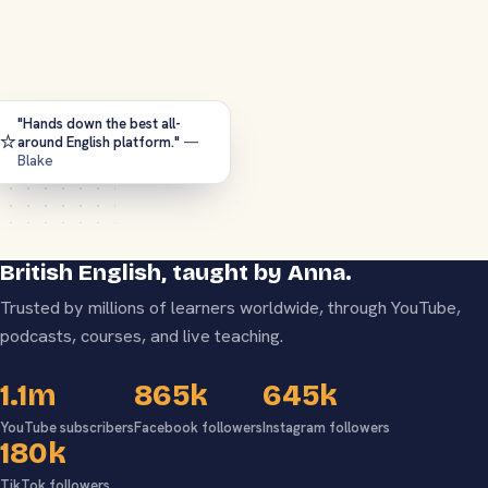
"Hands down the best all-
⭐
around English platform."
—
Blake
British English, taught by Anna.
Trusted by millions of learners worldwide, through YouTube,
podcasts, courses, and live teaching.
1.1m
865k
645k
YouTube subscribers
Facebook followers
Instagram followers
180k
TikTok followers