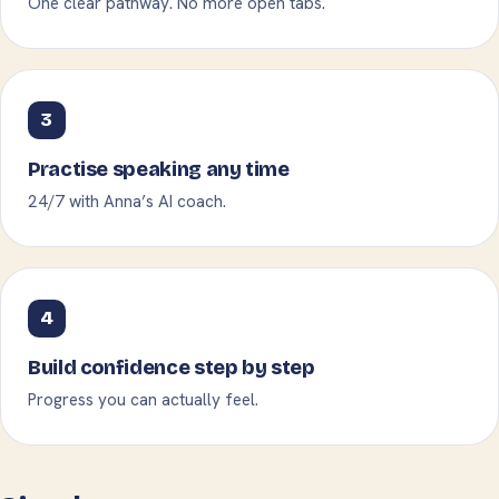
One clear pathway. No more open tabs.
3
Practise speaking any time
24/7 with Anna’s AI coach.
4
Build confidence step by step
Progress you can actually feel.