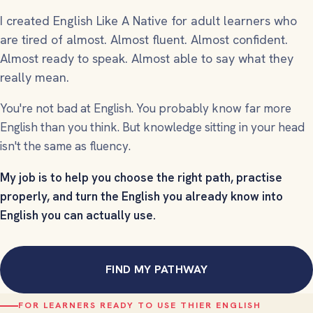
I created English Like A Native for adult learners who
are tired of
almost
. Almost fluent. Almost confident.
Almost ready to speak. Almost able to say what they
really mean.
You're not bad at English. You probably know far more
English than you think. But knowledge sitting in your head
isn't the same as fluency.
My job is to help you choose the right path, practise
properly, and turn the English you already know into
English you can actually use.
FIND MY PATHWAY
FOR LEARNERS READY TO USE THIER ENGLISH