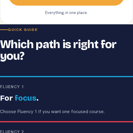
Everything, in one place.
QUICK GUIDE
Which path is right for
you?
FLUENCY 1
For
focus
.
Choose Fluency 1 if you want one focused course.
FLUENCY 2