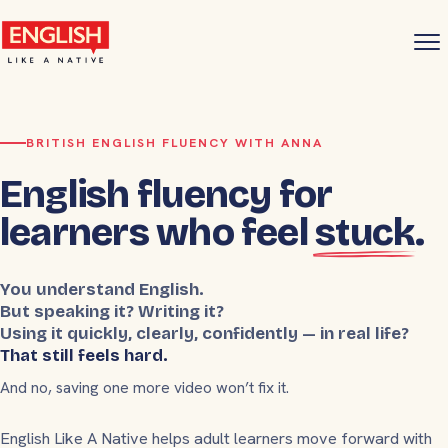
BRITISH ENGLISH FLUENCY WITH ANNA
English fluency for
learners who feel
stuck
.
You understand English.
But speaking it? Writing it?
Using it quickly, clearly, confidently — in real life?
That still feels hard.
And no, saving one more video won’t fix it.
English Like A Native helps adult learners move forward with