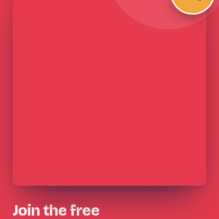
Join the free