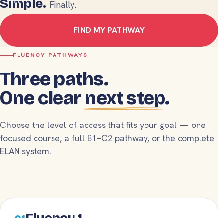
Simple.
Finally.
FIND MY PATHWAY
FLUENCY PATHWAYS
Three paths.
One clear
next step
.
Choose the level of access that fits your goal — one
focused course, a full B1–C2 pathway, or the complete
ELAN system.