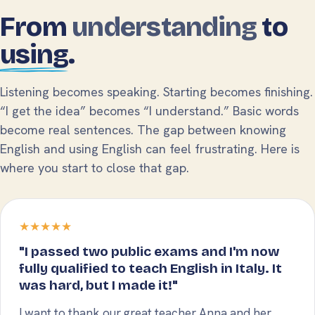
From
understanding
to
using
.
Listening becomes speaking. Starting becomes finishing.
“I get the idea” becomes “I understand.” Basic words
become real sentences. The gap between knowing
English and using English can feel frustrating. Here is
where you start to close that gap.
★★★★★
"I passed two public exams and I'm now
fully qualified to teach English in Italy. It
was hard, but I made it!"
I want to thank our great teacher Anna and her