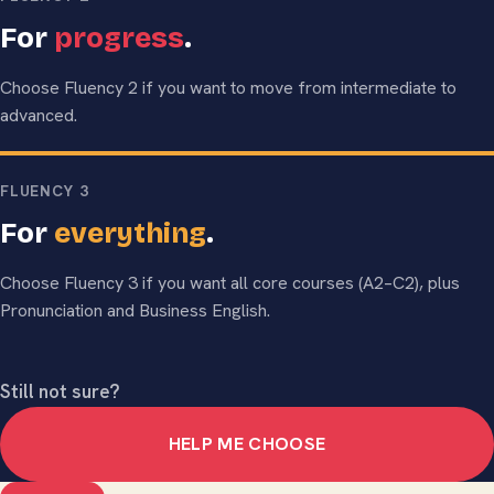
For
progress
.
Choose Fluency 2 if you want to move from intermediate to
advanced.
FLUENCY 3
For
everything
.
Choose Fluency 3 if you want all core courses (A2–C2), plus
Pronunciation and Business English.
Still not sure?
HELP ME CHOOSE