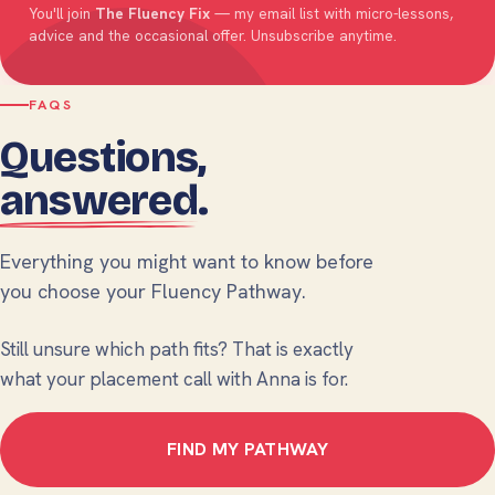
You'll join
The Fluency Fix
— my email list with micro-lessons,
advice and the occasional offer. Unsubscribe anytime.
FAQS
Questions,
answered
.
Everything you might want to know before
you choose your Fluency Pathway.
Still unsure which path fits? That is exactly
what your placement call with Anna is for.
FIND MY PATHWAY