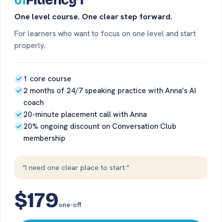
Fluency 1
01
One level course. One clear step forward.
For learners who want to focus on one level and start
properly.
1 core course
2 months of 24/7 speaking practice with Anna’s AI
coach
20-minute placement call with Anna
20% ongoing discount on Conversation Club
membership
“I need one clear place to start.”
$179
one-off