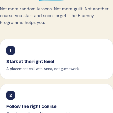
Not more random lessons. Not more guilt. Not another
course you start and soon forget. The Fluency
Programme helps you:
1
Start at the right level
A placement call with Anna, not guesswork.
2
Follow the right course