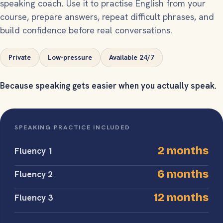
speaking coach. Use it to practise English from your
course, prepare answers, repeat difficult phrases, and
build confidence before real conversations.
Private
Low-pressure
Available 24/7
Because speaking gets easier when you actually speak.
SPEAKING PRACTICE INCLUDED
2 months
Fluency 1
6 months
Fluency 2
12 months
Fluency 3