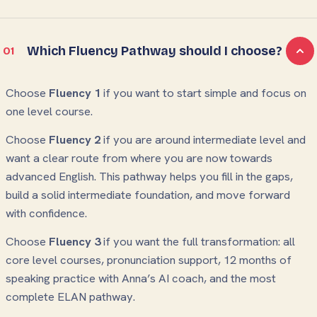
Which Fluency Pathway should I choose?
01
Choose
Fluency 1
if you want to start simple and focus on
one level course.
Choose
Fluency 2
if you are around intermediate level and
want a clear route from where you are now towards
advanced English. This pathway helps you fill in the gaps,
build a solid intermediate foundation, and move forward
with confidence.
Choose
Fluency 3
if you want the full transformation: all
core level courses, pronunciation support, 12 months of
speaking practice with Anna’s AI coach, and the most
complete ELAN pathway.