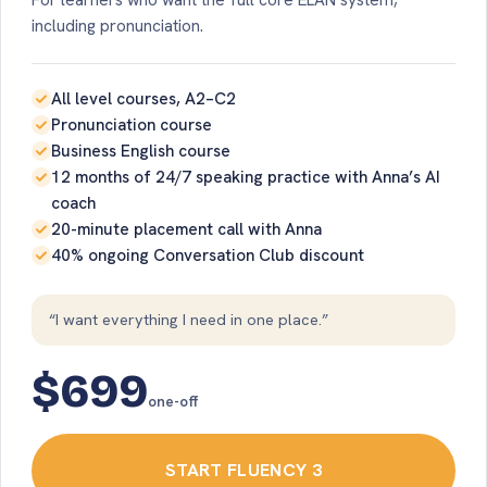
For learners who want the full core ELAN system,
including pronunciation.
All level courses, A2–C2
Pronunciation course
Business English course
12 months of 24/7 speaking practice with Anna’s AI
coach
20-minute placement call with Anna
40% ongoing Conversation Club discount
“I want everything I need in one place.”
$699
one-off
START FLUENCY 3