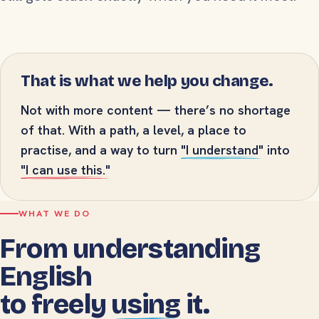
That is what we help you change.
Not with more content — there’s no shortage
of that. With a path, a level, a place to
practise, and a way to turn
"I understand"
into
"I can use this."
WHAT WE DO
From understanding
English
to freely
using
it.