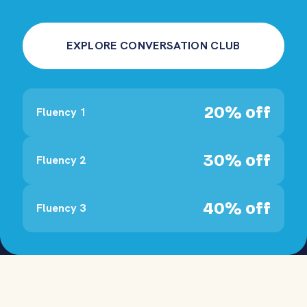
EXPLORE CONVERSATION CLUB
20% off
Fluency 1
30% off
Fluency 2
40% off
Fluency 3