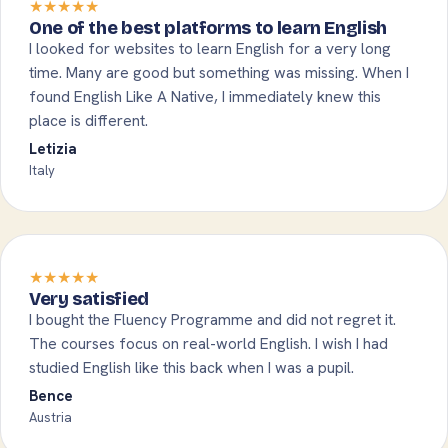
★★★★★
One of the best platforms to learn English
I looked for websites to learn English for a very long
time. Many are good but something was missing. When I
found English Like A Native, I immediately knew this
place is different.
Letizia
Italy
★★★★★
Very satisfied
I bought the Fluency Programme and did not regret it.
The courses focus on real-world English. I wish I had
studied English like this back when I was a pupil.
Bence
Austria