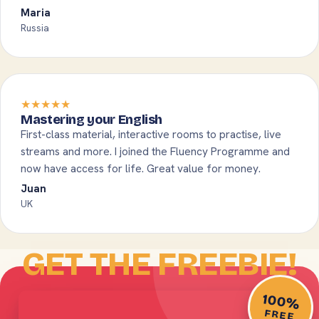
Maria
Russia
★★★★★
Mastering your English
First-class material, interactive rooms to practise, live
streams and more. I joined the Fluency Programme and
now have access for life. Great value for money.
Juan
UK
GET THE FREEBIE!
100%
FREE