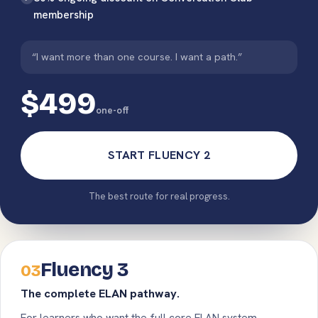
membership
“I want more than one course. I want a path.”
$499
one-off
START FLUENCY 2
The best route for real progress.
Fluency 3
03
The complete ELAN pathway.