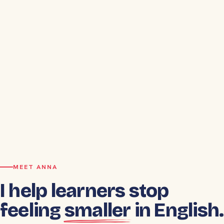
MEET ANNA
I help learners stop
feeling
smaller
in English.