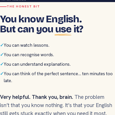
THE HONEST BIT
You know English.
But can you
use
it?
✓
You can watch lessons.
✓
You can recognise words.
✓
You can understand explanations.
✓
You can think of the perfect sentence... ten minutes too
late.
Very helpful. Thank you, brain.
The problem
isn’t that you know nothing. It’s that your English
still gets stuck exactly when you need it most.