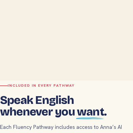
INCLUDED IN EVERY PATHWAY
Speak English
whenever you
want
.
Each Fluency Pathway includes access to Anna’s AI